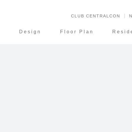
CLUB CENTRALCON
N
S
Design
Floor Plan
Resid