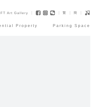
繁
簡
FT Art Gallery
ential Property
Parking Space