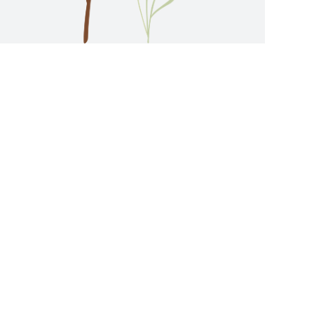
ES ENQUIRY: 2788 0333 |
OM THE DEVELOPMENT AND DO NOT REPRESENT
N. THESE STOCK PHOTOS, PHOTOS AND
REFERENCE ONLY. ALL INFORMATION CONTAINED
HORITIES AND LEGAL DOCUMENTATION. THE
STANCES WITHOUT PRIOR NOTICE. ALL VIDEOS,
UTING ANY OFFER, UNDERTAKING,
NDOR REGARDING THE DEVELOPMENT OR ANY