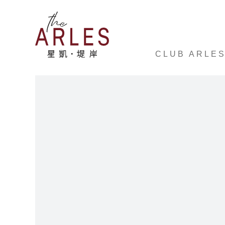
CLUB ARLE