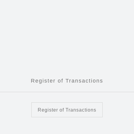
Register of Transactions
Register of Transactions