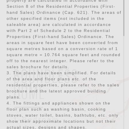
property are calculated in accordance with
Section 8 of the Residential Properties (First-
hand Sales) Ordinance (Cap. 621). The areas of
other specified items (not included in the
saleable area) are calculated in accordance
with Part 2 of Schedule 2 to the Residential
Properties (First-hand Sales) Ordinance. The
areas in square feet have been converted from
square metres based on a conversion rate of 1
square metre = 10.764 square feet and rounded
off to the nearest integer. Please refer to the
sales brochure for details.
BOUNDLESS
3. The plans have been simplified. For details
of the area and floor plans etc. of the
residential properties, please refer to the sales
HOME
brochure and the latest approved building
plans.
4. The fittings and appliances shown on the
floor plan such as washing basin, cooking
stoves, water toilet, basins, bathtubs, etc. only
1-Bedroom
show their approximate locations but not their
actual sizes, designs and shapes.