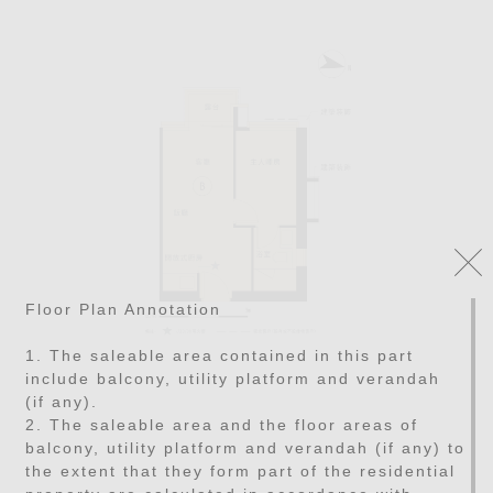
Floor Plan Annotation
1. The saleable area contained in this part
include balcony, utility platform and verandah
(if any).
2. The saleable area and the floor areas of
balcony, utility platform and verandah (if any) to
the extent that they form part of the residential